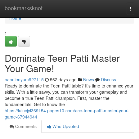
Home
bookmarksknot
Togg
navi
Home
1
Dominate Teen Patti Master
Your Game!
nannienyum927115
562 days ago
News
Discuss
Ready to dominate the Teen Patti table? It's time to enhance your
skills. With a little savvy, you can transform your gameplay and
become a true Teen Patti champion. First, master the
fundamentals. Get to know the
https://lulucjyl369154.pages10.com/ace-teen-patti-master-your-
game-67944944
Comments
Who Upvoted