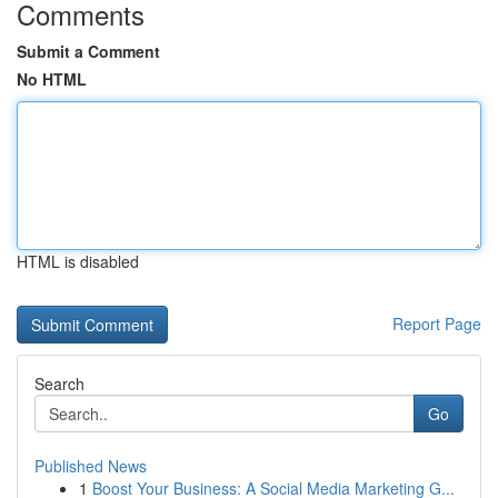
Comments
Submit a Comment
No HTML
HTML is disabled
Report Page
Search
Go
Published News
1
Boost Your Business: A Social Media Marketing G...