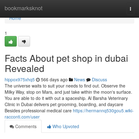
Home
bookmarksknot
Togg
navi
Home
1
Facts About pet shop in dubai
Revealed
hippox975xhq5
566 days ago
News
Discuss
The universe waits to suit your needs to find out. Observe the
Milky Way, stop on Mars, and just take within the moon's surface.
You are able to do it with out a spaceship. Al Barsha Veterinary
Clinic in Dubai delivers pet grooming, boarding, and daycare
Besides professional medical care
https://hermannq530gou5.wiki-
racconti.com/user
Comments
Who Upvoted