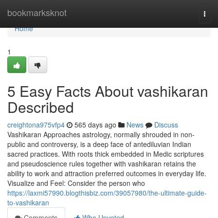
Home
bookmarksknot
Togg
navi
Home
1
5 Easy Facts About vashikaran
Described
creightona975vfp4
565 days ago
News
Discuss
Vashikaran Approaches astrology, normally shrouded in non-
public and controversy, is a deep face of antediluvian Indian
sacred practices. With roots thick embedded in Medic scriptures
and pseudoscience rules together with vashikaran retains the
ability to work and attraction preferred outcomes in everyday life.
Visualize and Feel: Consider the person who
https://laxmi57990.blogthisbiz.com/39057980/the-ultimate-guide-
to-vashikaran
Comments
Who Upvoted