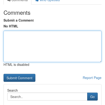
Comments
Submit a Comment
No HTML
HTML is disabled
Report Page
Search
Go