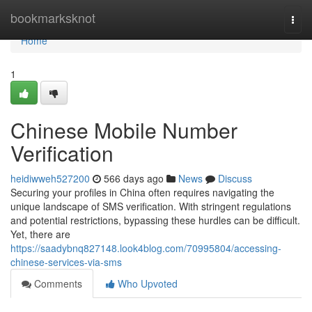
Home
bookmarksknot
Togg
navi
Home
1
Chinese Mobile Number
Verification
heidiwweh527200
566 days ago
News
Discuss
Securing your profiles in China often requires navigating the
unique landscape of SMS verification. With stringent regulations
and potential restrictions, bypassing these hurdles can be difficult.
Yet, there are
https://saadybnq827148.look4blog.com/70995804/accessing-
chinese-services-via-sms
Comments
Who Upvoted