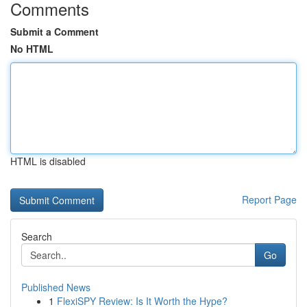
Comments
Submit a Comment
No HTML
HTML is disabled
Report Page
Search
Go
Published News
1
FlexiSPY Review: Is It Worth the Hype?