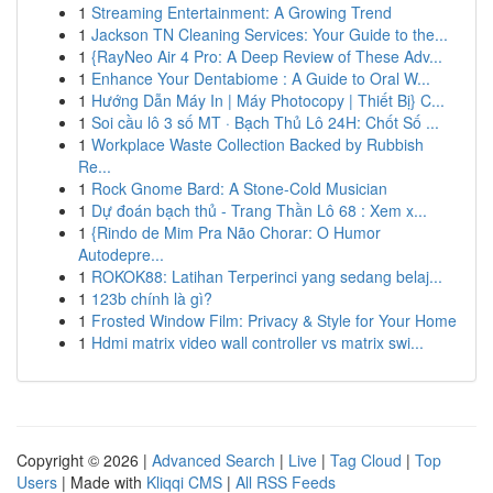
1
Streaming Entertainment: A Growing Trend
1
Jackson TN Cleaning Services: Your Guide to the...
1
{RayNeo Air 4 Pro: A Deep Review of These Adv...
1
Enhance Your Dentabiome : A Guide to Oral W...
1
Hướng Dẫn Máy In | Máy Photocopy | Thiết Bị} C...
1
Soi cầu lô 3 số MT · Bạch Thủ Lô 24H: Chốt Số ...
1
Workplace Waste Collection Backed by Rubbish
Re...
1
Rock Gnome Bard: A Stone-Cold Musician
1
Dự đoán bạch thủ - Trang Thần Lô 68 : Xem x...
1
{Rindo de Mim Pra Não Chorar: O Humor
Autodepre...
1
ROKOK88: Latihan Terperinci yang sedang belaj...
1
123b chính là gì?
1
Frosted Window Film: Privacy & Style for Your Home
1
Hdmi matrix video wall controller vs matrix swi...
Copyright © 2026 |
Advanced Search
|
Live
|
Tag Cloud
|
Top
Users
| Made with
Kliqqi CMS
|
All RSS Feeds