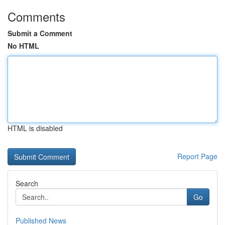
Comments
Submit a Comment
No HTML
HTML is disabled
Report Page
Search
Go
Published News