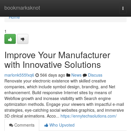
Home
bookmarksknot
Togg
navi
Home
1
Improve Your Manufacturer
with Innovative Solutions
marlonk555fxq6
566 days ago
News
Discuss
Renovate your electronic existence with skilled creative
companies, which include symbol design, branding, and Net
enhancement. Build responsive Internet sites by means of
Webflow growth and increase visibility with Search engine
optimization methods. Engage your viewers with impactful e-mail
strategies, eye-catching social websites graphics, and immersive
3D clinical animations. Acco...
https://ennytechsolutions.com/
Comments
Who Upvoted