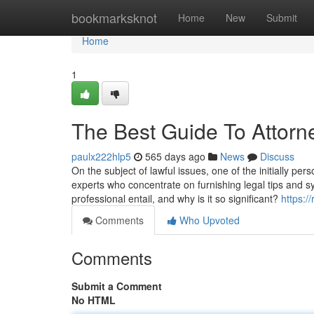
Home
bookmarksknot
Home
New
Submit
Home
1
The Best Guide To Attorn
paulx222hlp5
565 days ago
News
Discuss
On the subject of lawful issues, one of the initially pe
experts who concentrate on furnishing legal tips and sy
professional entail, and why is it so significant?
https:/
Comments
Who Upvoted
Comments
Submit a Comment
No HTML