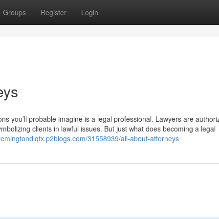
Groups
Register
Login
eys
rsons you’ll probable imagine is a legal professional. Lawyers are author
mbolizing clients in lawful issues. But just what does becoming a legal
/remingtondlqtx.p2blogs.com/31558939/all-about-attorneys