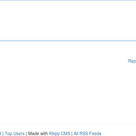
Rep
d
|
Top Users
| Made with
Kliqqi CMS
|
All RSS Feeds