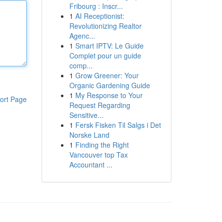
Fribourg : Inscr...
1
AI Receptionist:
Revolutionizing Realtor
Agenc...
1
Smart IPTV: Le Guide
Complet pour un guide
comp...
1
Grow Greener: Your
Organic Gardening Guide
1
My Response to Your
ort Page
Request Regarding
Sensitive...
1
Fersk Fisken Til Salgs i Det
Norske Land
1
Finding the Right
Vancouver top Tax
Accountant ...