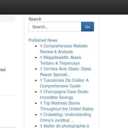
Search
Go
Published News
1
Comprehensive Website
Review & Analysis
1
Megadewa88: Akses
Terbaru & Terpercaya
1
Cerritos Auto Glass: Glass
ized
Repair Speciali...
1
Tuscaloosa Zip Codes: A
Comprehensive Guide
1
Champagne Case Deals:
Incredible Savings
1
Top Mattress Stores
Throughout the United States
1
Cnlawblog: Understanding
China's Juridical ...
1
Atelier de photographie à