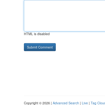
HTML is disabled
Copyright © 2026 |
Advanced Search
|
Live
|
Tag Clou