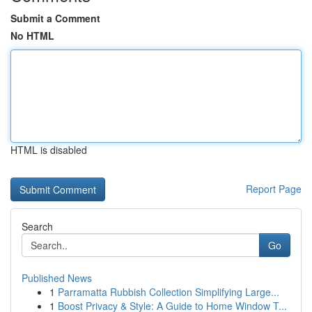
Submit a Comment
No HTML
HTML is disabled
Report Page
Search
Go
Published News
1
Parramatta Rubbish Collection Simplifying Large...
1
Boost Privacy & Style: A Guide to Home Window T...