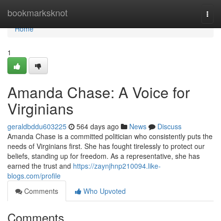
Home
bookmarksknot
Togg
navi
Home
1
Amanda Chase: A Voice for
Virginians
geraldbddu603225
564 days ago
News
Discuss
Amanda Chase is a committed politician who consistently puts the
needs of Virginians first. She has fought tirelessly to protect our
beliefs, standing up for freedom. As a representative, she has
earned the trust and
https://zaynjhnp210094.like-
blogs.com/profile
Comments
Who Upvoted
Comments