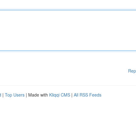
Rep
d
|
Top Users
| Made with
Kliqqi CMS
|
All RSS Feeds