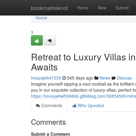
Home
bookmarksknot
Home
New
Submit
Home
1
Retreat to Luxury Villas
Awaits
ineszsje647339
565 days ago
News
Discuss
Imagine yourself sipping a cool cocktail as the brillian
you in our exquisite collection of luxury villas, perfect
https://honeywfwl506806.glifeblog.com/30854595/retre
Comments
Who Upvoted
Comments
Submit a Comment