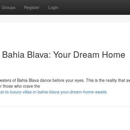
Groups
Register
Login
 in Bahia Blava: Your Dream Home
t waters of Bahia Blava dance before your eyes. This is the reality that a
 for those who crave the
at-to-luxury-villas-in-bahia-blava-your-dream-home-awaits