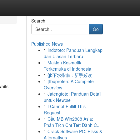
Search
Go
Published News
1
Indototo: Panduan Lengkap
dan Ulasan Terbaru
1
Maklon Kosmetik
Terkemuka di Indonesia
1
{jb下水指南：新手必读
1
{Ibuprofen: A Complete
waits
Overview
1
Jatengtoto: Panduan Detail
untuk Newbie
1
I Cannot Fulfill This
Request
1
Cầu MB Win2888 Asia:
Phân Tích Chi Tiết Dành C...
1
Crack Software PC: Risks &
Alternatives