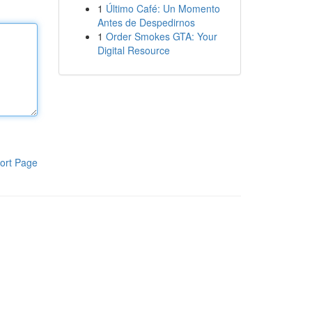
1
Último Café: Un Momento
Antes de Despedirnos
1
Order Smokes GTA: Your
Digital Resource
ort Page