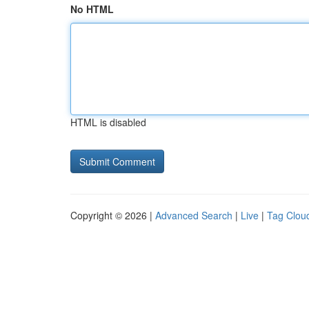
No HTML
HTML is disabled
Copyright © 2026 |
Advanced Search
|
Live
|
Tag Clou