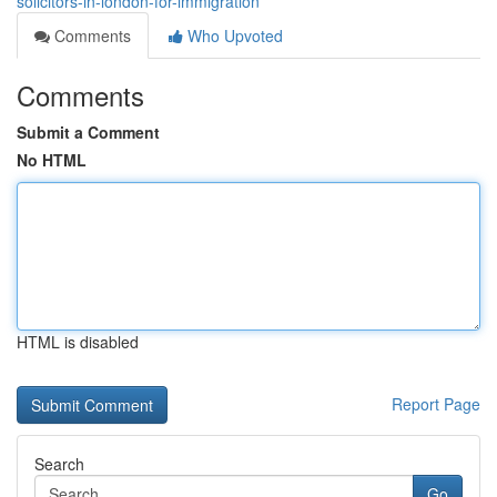
solicitors-in-london-for-immigration
Comments
Who Upvoted
Comments
Submit a Comment
No HTML
HTML is disabled
Report Page
Search
Go