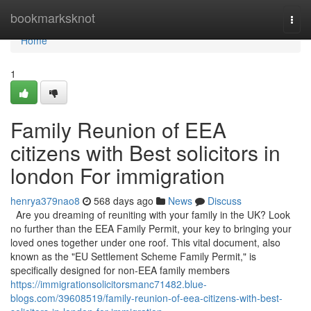
Home
bookmarksknot
Togg
navi
Home
1
Family Reunion of EEA
citizens with Best solicitors in
london For immigration
henrya379nao8
568 days ago
News
Discuss
Are you dreaming of reuniting with your family in the UK? Look
no further than the EEA Family Permit, your key to bringing your
loved ones together under one roof. This vital document, also
known as the "EU Settlement Scheme Family Permit," is
specifically designed for non-EEA family members
https://immigrationsolicitorsmanc71482.blue-
blogs.com/39608519/family-reunion-of-eea-citizens-with-best-