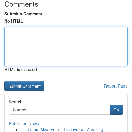
Comments
Submit a Comment
No HTML
HTML is disabled
Report Page
Search
Go
Published News
1
Istanbul Akvaryum – Discover an Amazing