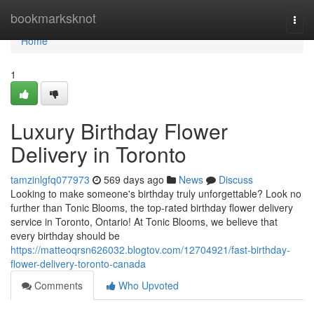
Home
bookmarksknot
Togg
navi
Home
1
Luxury Birthday Flower
Delivery in Toronto
tamzinlgfq077973
569 days ago
News
Discuss
Looking to make someone's birthday truly unforgettable? Look no
further than Tonic Blooms, the top-rated birthday flower delivery
service in Toronto, Ontario! At Tonic Blooms, we believe that
every birthday should be
https://matteoqrsn626032.blogtov.com/12704921/fast-birthday-
flower-delivery-toronto-canada
Comments
Who Upvoted