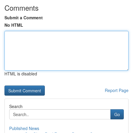
Comments
Submit a Comment
No HTML
HTML is disabled
Report Page
Search
Go
Published News