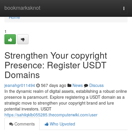
Home
bookmarksknot
Togg
navi
Home
1
Strengthen Your copyright
Presence: Register USDT
Domains
jeanahgr011494
567 days ago
News
Discuss
In the dynamic realm of digital assets, establishing a robust online
presence is paramount. Explore registering a USDT domain as a
strategic move to strengthen your copyright brand and lure
potential investors. USDT
https://sahilqklb055285.thecomputerwiki.com/user
Comments
Who Upvoted