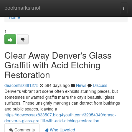
Home
bookmarksknot
Togg
navi
Home
1
Clear Away Denver's Glass
Graffiti with Acid Etching
Restoration
deaconffsz381275
564 days ago
News
Discuss
Denver's vibrant art scene often exhibits stunning pieces, but
sometimes unwanted graffiti marrs the city's beautiful glass
surfaces. These unsightly markings can detract from buildings
and public spaces, leaving a
https://deweyxsax833507.blog4youth.com/32954349/erase-
denver-s-glass-graffiti-with-acid-etching-restoration
Comments
Who Upvoted