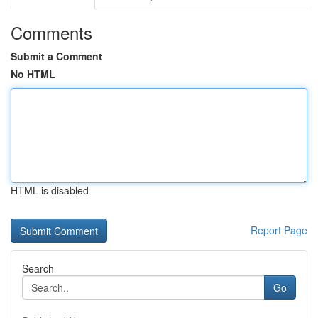
Comments
Submit a Comment
No HTML
HTML is disabled
Report Page
Search
Go