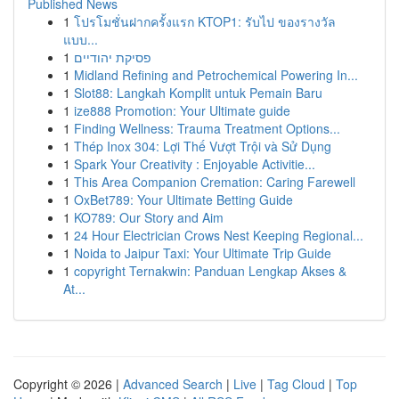
Published News
1
โปรโมชั่นฝากครั้งแรก KTOP1: รับไป ของรางวัล
แบบ...
1
פסיקת יהודיים
1
Midland Refining and Petrochemical Powering In...
1
Slot88: Langkah Komplit untuk Pemain Baru
1
ize888 Promotion: Your Ultimate guide
1
Finding Wellness: Trauma Treatment Options...
1
Thép Inox 304: Lợi Thế Vượt Trội và Sử Dụng
1
Spark Your Creativity : Enjoyable Activitie...
1
This Area Companion Cremation: Caring Farewell
1
OxBet789: Your Ultimate Betting Guide
1
KO789: Our Story and Aim
1
24 Hour Electrician Crows Nest Keeping Regional...
1
Noida to Jaipur Taxi: Your Ultimate Trip Guide
1
copyright Ternakwin: Panduan Lengkap Akses &
At...
Copyright © 2026 |
Advanced Search
|
Live
|
Tag Cloud
|
Top