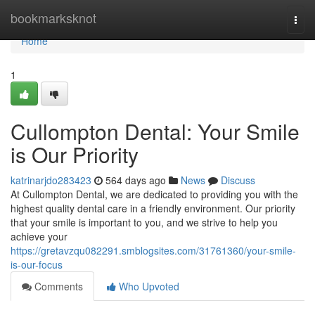
Home
bookmarksknot
Togg
navi
Home
1
Cullompton Dental: Your Smile
is Our Priority
katrinarjdo283423
564 days ago
News
Discuss
At Cullompton Dental, we are dedicated to providing you with the
highest quality dental care in a friendly environment. Our priority
that your smile is important to you, and we strive to help you
achieve your
https://gretavzqu082291.smblogsites.com/31761360/your-smile-
is-our-focus
Comments
Who Upvoted