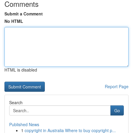
Comments
Submit a Comment
No HTML
HTML is disabled
Report Page
Search
Go
Published News
1
copyright in Australia Where to buy copyright p...