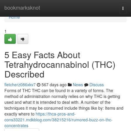
Home
bookmarksknot
Togg
navi
Home
1
5 Easy Facts About
Tetrahydrocannabinol (THC)
Described
fletcherz086xkv7
567 days ago
News
Discuss
Forms of THC THC can be found in a variety of forms. The
method of administration normally relies on why THC is getting
used and what it is intended to deal with. A number of the
techniques it may be consumed include things like by: Items and
exactly where to
https://thca-pros-and-
cons33221.mdkblog.com/38215216/rumored-buzz-on-thc-
concentrates