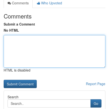
Comments
Who Upvoted
Comments
Submit a Comment
No HTML
HTML is disabled
Report Page
Search
Go