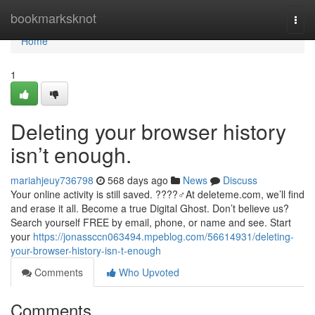
Home
bookmarksknot
Togg
navi
Home
1
Deleting your browser history
isn’t enough.
mariahjeuy736798
568 days ago
News
Discuss
Your online activity is still saved. ????️‍♂️At deleteme.com, we’ll find
and erase it all. Become a true Digital Ghost. Don’t believe us?
Search yourself FREE by email, phone, or name and see. Start
your
https://jonassccn063494.mpeblog.com/56614931/deleting-
your-browser-history-isn-t-enough
Comments
Who Upvoted
Comments