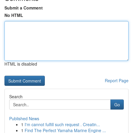
Submit a Comment
No HTML
HTML is disabled
Report Page
Search
Go
Published News
1
I'm cannot fulfill such request . Creatin...
1
Find The Perfect Yamaha Marine Engine ...