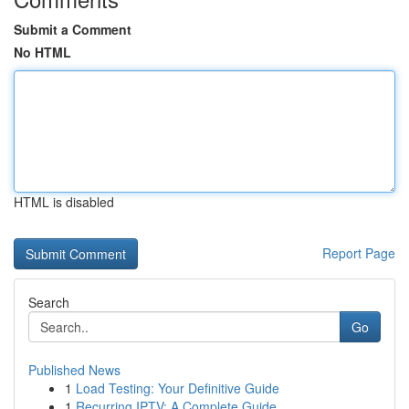
Submit a Comment
No HTML
HTML is disabled
Report Page
Search
Go
Published News
1
Load Testing: Your Definitive Guide
1
Recurring IPTV: A Complete Guide