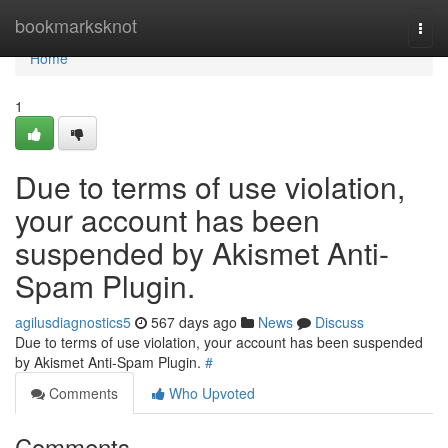
Home
bookmarksknot
Togg
navi
Home
1
Due to terms of use violation,
your account has been
suspended by Akismet Anti-
Spam Plugin.
agilusdiagnostics5
567 days ago
News
Discuss
Due to terms of use violation, your account has been suspended
by Akismet Anti-Spam Plugin.
#
Comments
Who Upvoted
Comments