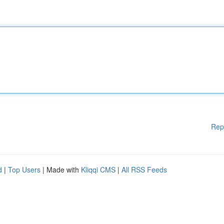
Rep
d
|
Top Users
| Made with
Kliqqi CMS
|
All RSS Feeds