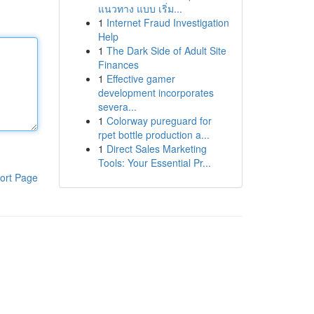
แนวทาง แบบ เริ่ม...
1
Internet Fraud Investigation
Help
1
The Dark Side of Adult Site
Finances
1
Effective gamer
development incorporates
severa...
1
Colorway pureguard for
rpet bottle production a...
1
Direct Sales Marketing
Tools: Your Essential Pr...
ort Page