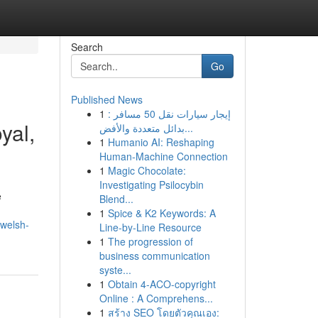
Search
Go
Published News
1
إيجار سيارات نقل 50 مسافر :
yal,
بدائل متعددة والأفض...
1
Humanio AI: Reshaping
Human-Machine Connection
1
Magic Chocolate:
Investigating Psilocybin
e
Blend...
1
Spice & K2 Keywords: A
welsh-
Line-by-Line Resource
1
The progression of
business communication
syste...
1
Obtain 4-ACO-copyright
Online : A Comprehens...
1
สร้าง SEO โดยตัวคุณเอง: