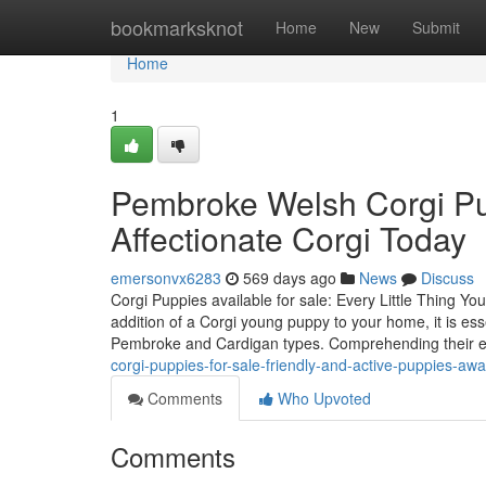
Home
bookmarksknot
Home
New
Submit
Home
1
Pembroke Welsh Corgi Pup
Affectionate Corgi Today
emersonvx6283
569 days ago
News
Discuss
Corgi Puppies available for sale: Every Little Thing
addition of a Corgi young puppy to your home, it is esse
Pembroke and Cardigan types. Comprehending their 
corgi-puppies-for-sale-friendly-and-active-puppies-awa
Comments
Who Upvoted
Comments