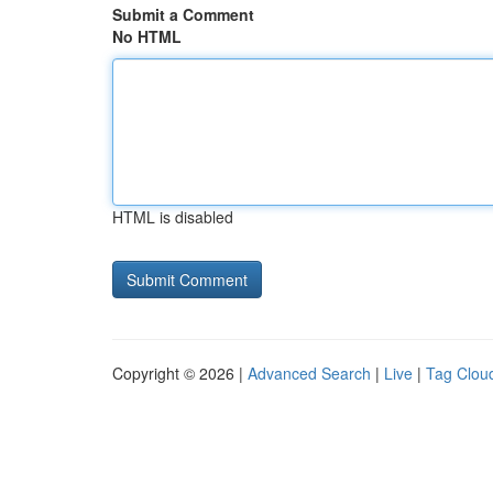
Submit a Comment
No HTML
HTML is disabled
Copyright © 2026 |
Advanced Search
|
Live
|
Tag Clou