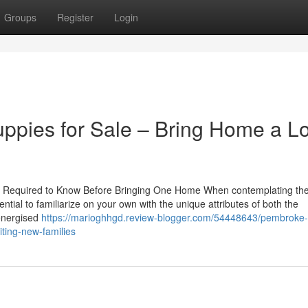
Groups
Register
Login
pies for Sale – Bring Home a Lo
 You Required to Know Before Bringing One Home When contemplating th
ntial to familiarize on your own with the unique attributes of both the
energised
https://marioghhgd.review-blogger.com/54448643/pembroke-
iting-new-families