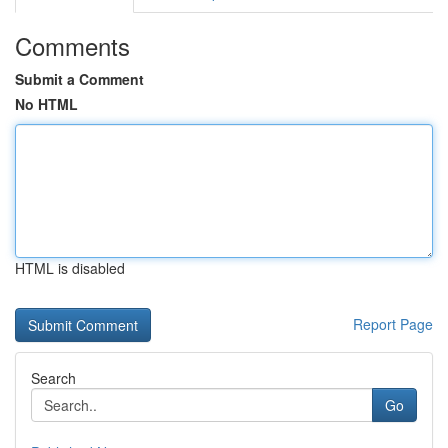
Comments
Submit a Comment
No HTML
HTML is disabled
Report Page
Search
Go