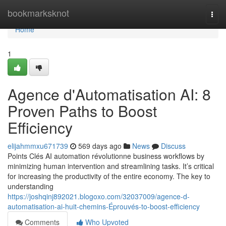
Home
bookmarksknot
Togg
navi
Home
1
Agence d'Automatisation AI: 8
Proven Paths to Boost
Efficiency
elijahmmxu671739
569 days ago
News
Discuss
Points Clés AI automation révolutionne business workflows by
minimizing human intervention and streamlining tasks. It’s critical
for increasing the productivity of the entire economy. The key to
understanding
https://joshqinj892021.blogoxo.com/32037009/agence-d-
automatisation-ai-huit-chemins-Éprouvés-to-boost-efficiency
Comments
Who Upvoted