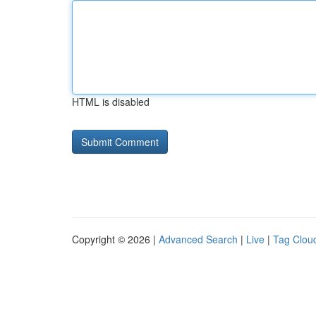
HTML is disabled
Copyright © 2026 |
Advanced Search
|
Live
|
Tag Clou