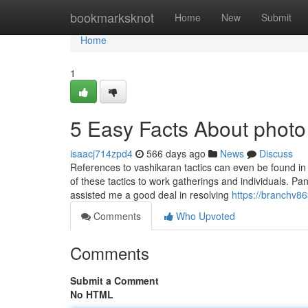
Home
bookmarksknot
Home
New
Submit
Home
1
5 Easy Facts About photo
isaacj714zpd4
566 days ago
News
Discuss
References to vashikaran tactics can even be found in
of these tactics to work gatherings and individuals. P
assisted me a good deal in resolving
https://branchv86
Comments
Who Upvoted
Comments
Submit a Comment
No HTML