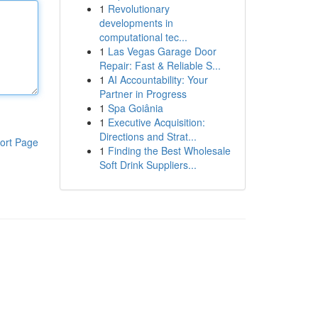
1
Revolutionary
developments in
computational tec...
1
Las Vegas Garage Door
Repair: Fast & Reliable S...
1
AI Accountability: Your
Partner in Progress
1
Spa Goiânia
1
Executive Acquisition:
Directions and Strat...
ort Page
1
Finding the Best Wholesale
Soft Drink Suppliers...