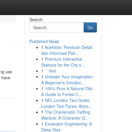
Search
Go
Published News
1
Acehtoto: Panduan Detail
dan Informasi Pali...
1
Premium Interactive
Stations for the City o...
1
```text
ing use
1
Unleash Your Imagination:
e have
A Beginner's Introduc...
1
100% Pure & Natural Oils :
A Guide to Forest C...
1
NFL London Taxi Guide:
London Taxi Fares, Airpo...
1
The Charismatic Tiefling
Warlock: A Character G...
1
Excavator Engineering: A
Deep Dive