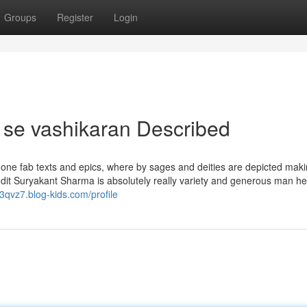
Groups
Register
Login
 se vashikaran Described
 one fab texts and epics, where by sages and deities are depicted mak
andit Suryakant Sharma is absolutely really variety and generous man h
3qvz7.blog-kids.com/profile