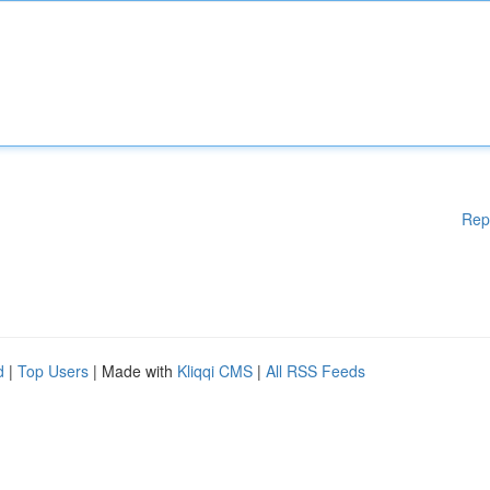
Rep
d
|
Top Users
| Made with
Kliqqi CMS
|
All RSS Feeds