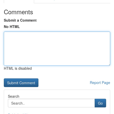
Comments
Submit a Comment
No HTML
HTML is disabled
Report Page
Search
Go