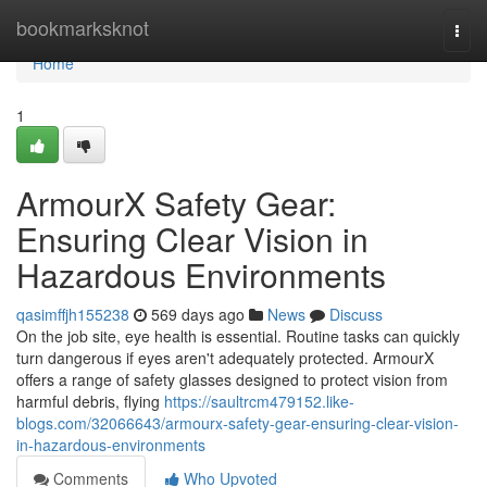
Home
bookmarksknot
Togg
navi
Home
1
ArmourX Safety Gear:
Ensuring Clear Vision in
Hazardous Environments
qasimffjh155238
569 days ago
News
Discuss
On the job site, eye health is essential. Routine tasks can quickly
turn dangerous if eyes aren't adequately protected. ArmourX
offers a range of safety glasses designed to protect vision from
harmful debris, flying
https://saultrcm479152.like-
blogs.com/32066643/armourx-safety-gear-ensuring-clear-vision-
in-hazardous-environments
Comments
Who Upvoted