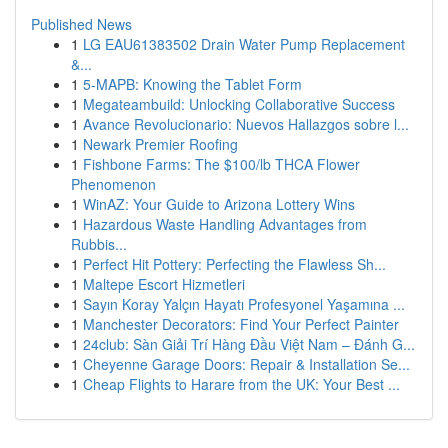
Published News
1
LG EAU61383502 Drain Water Pump Replacement
&...
1
5-MAPB: Knowing the Tablet Form
1
Megateambuild: Unlocking Collaborative Success
1
Avance Revolucionario: Nuevos Hallazgos sobre l...
1
Newark Premier Roofing
1
Fishbone Farms: The $100/lb THCA Flower
Phenomenon
1
WinAZ: Your Guide to Arizona Lottery Wins
1
Hazardous Waste Handling Advantages from
Rubbis...
1
Perfect Hit Pottery: Perfecting the Flawless Sh...
1
Maltepe Escort Hizmetleri
1
Sayın Koray Yalçın Hayatı Profesyonel Yaşamına ...
1
Manchester Decorators: Find Your Perfect Painter
1
24club: Sàn Giải Trí Hàng Đầu Việt Nam – Đánh G...
1
Cheyenne Garage Doors: Repair & Installation Se...
1
Cheap Flights to Harare from the UK: Your Best ...