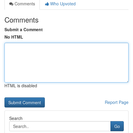
Comments
Who Upvoted
Comments
Submit a Comment
No HTML
HTML is disabled
Report Page
Search
Go