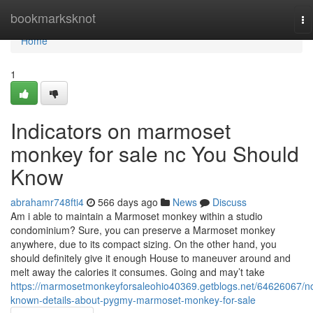
Home
bookmarksknot
To
na
Home
1
Indicators on marmoset
monkey for sale nc You Should
Know
abrahamr748fti4
566 days ago
News
Discuss
Am i able to maintain a Marmoset monkey within a studio
condominium? Sure, you can preserve a Marmoset monkey
anywhere, due to its compact sizing. On the other hand, you
should definitely give it enough House to maneuver around and
melt away the calories it consumes. Going and may’t take
https://marmosetmonkeyforsaleohio40369.getblogs.net/64626067/no
known-details-about-pygmy-marmoset-monkey-for-sale