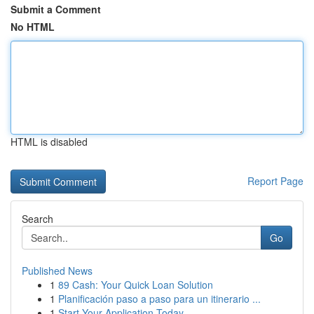
Submit a Comment
No HTML
HTML is disabled
Report Page
Search
Go
Published News
1
89 Cash: Your Quick Loan Solution
1
Planificación paso a paso para un itinerario ...
1
Start Your Application Today