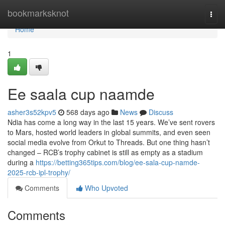
Home
bookmarksknot
Togg
navi
Home
1
Ee saala cup naamde
asher3s52kpv5
568 days ago
News
Discuss
Ndia has come a long way in the last 15 years. We’ve sent rovers
to Mars, hosted world leaders in global summits, and even seen
social media evolve from Orkut to Threads. But one thing hasn’t
changed – RCB’s trophy cabinet is still as empty as a stadium
during a
https://betting365tips.com/blog/ee-sala-cup-namde-
2025-rcb-ipl-trophy/
Comments
Who Upvoted
Comments