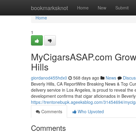
Home
bookmarksknot
Home
New
Submit
Home
1
MyCigarsASAP.com Grows E
Hills
giordanod455hdx0
568 days ago
News
Discus
Beverly Hills, CA ReportWire Breaking News & Top Cur
delivery service in Los Angeles, is proud to reveal the 
development confirms that cigar aficionados in Beverly
https://trentonebupk.ageeksblog.com/31454694/myciga
Comments
Who Upvoted
Comments