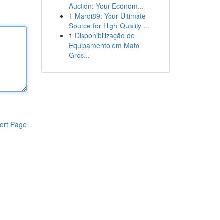
Auction: Your Econom...
1
Mardi89: Your Ultimate
Source for High-Quality ...
1
Disponibilização de
Equipamento em Mato
Gros...
ort Page