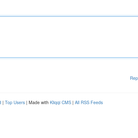
Rep
d
|
Top Users
| Made with
Kliqqi CMS
|
All RSS Feeds