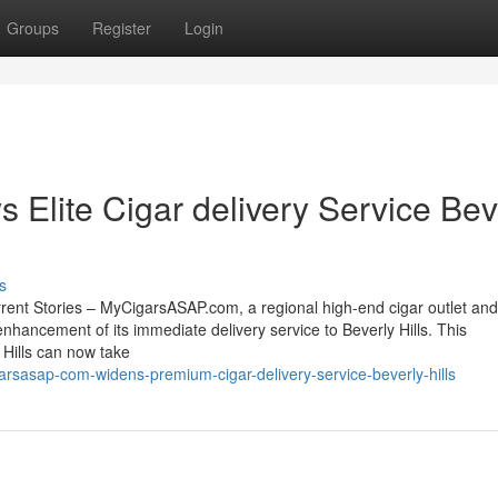
Groups
Register
Login
lite Cigar delivery Service Bev
s
rent Stories – MyCigarsASAP.com, a regional high-end cigar outlet and
enhancement of its immediate delivery service to Beverly Hills. This
 Hills can now take
rsasap-com-widens-premium-cigar-delivery-service-beverly-hills