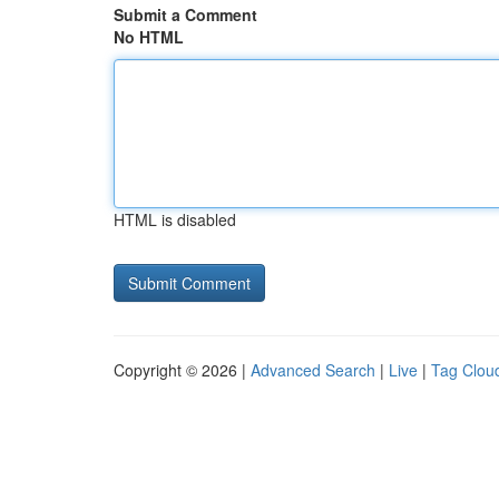
Submit a Comment
No HTML
HTML is disabled
Copyright © 2026 |
Advanced Search
|
Live
|
Tag Clou