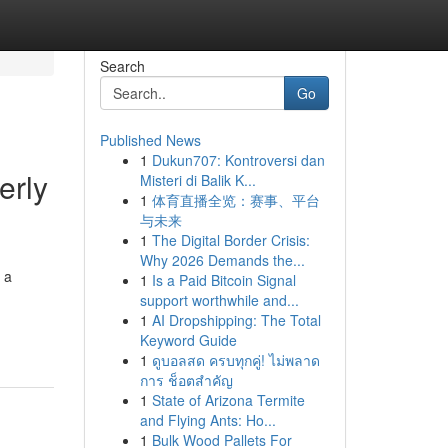
Search
Go
Published News
1
Dukun707: Kontroversi dan
erly
Misteri di Balik K...
1
体育直播全览：赛事、平台
与未来
1
The Digital Border Crisis:
Why 2026 Demands the...
 a
1
Is a Paid Bitcoin Signal
support worthwhile and...
1
AI Dropshipping: The Total
Keyword Guide
1
ดูบอลสด ครบทุกคู่! ไม่พลาด
การ ช็อตสำคัญ
1
State of Arizona Termite
and Flying Ants: Ho...
1
Bulk Wood Pallets For