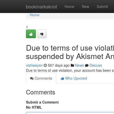
Home
bookmarksknot
Home
New
Submit
Home
1
Due to terms of use viola
suspended by Akismet An
vishwayan
567 days ago
News
Discuss
Due to terms of use violation, your account has been
Comments
Who Upvoted
Comments
Submit a Comment
No HTML