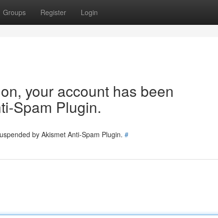
Groups
Register
Login
tion, your account has been
ti-Spam Plugin.
 suspended by Akismet Anti-Spam Plugin.
#