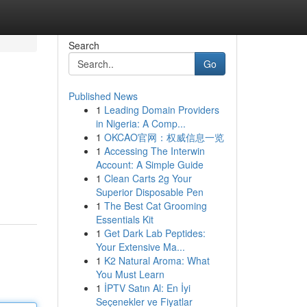
Search
Go
Published News
1
Leading Domain Providers
in Nigeria: A Comp...
1
OKCAO官网：权威信息一览
1
Accessing The Interwin
Account: A Simple Guide
1
Clean Carts 2g Your
Superior Disposable Pen
1
The Best Cat Grooming
Essentials Kit
1
Get Dark Lab Peptides:
Your Extensive Ma...
1
K2 Natural Aroma: What
You Must Learn
1
İPTV Satın Al: En İyi
Seçenekler ve Fiyatlar