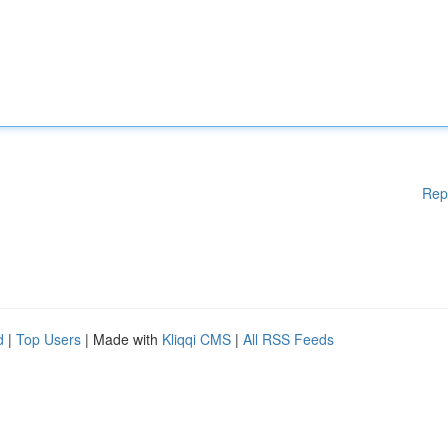
Rep
d
|
Top Users
| Made with
Kliqqi CMS
|
All RSS Feeds