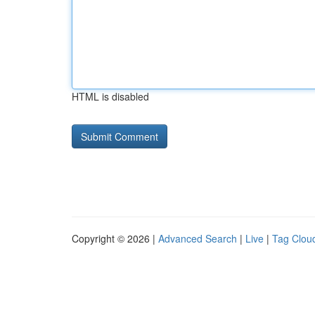
HTML is disabled
Copyright © 2026 |
Advanced Search
|
Live
|
Tag Clou