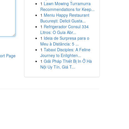
1
Lawn Mowing Turramurra
Recommendations for Keep...
1
Meniu Happy Restaurant
București: Delicii Gusta...
1
Refrigerador Consul 334
Litros: O Guia Abr...
1
Ideia de Surpresa para o
Meu à Distância: 5 ...
1
Tabaxi Disciples: A Feline
Journey to Enlighten...
ort Page
1
Giải Pháp Thiết Bị In Ở Hà
Nội Uy Tín, Giá T...