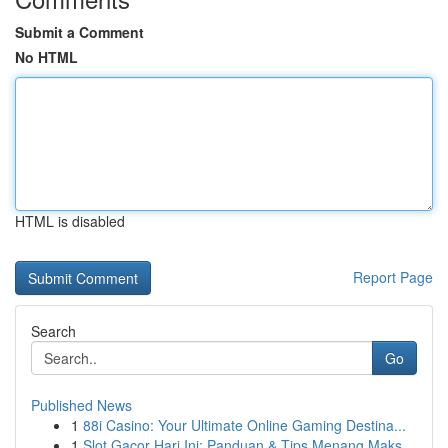
Submit a Comment
No HTML
HTML is disabled
Report Page
Search
Go
Published News
1
88i Casino: Your Ultimate Online Gaming Destina...
1
Slot Gacor Hari Ini: Panduan & Tips Menang Maks...