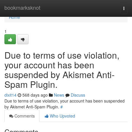
Home
bookmarksknot
Togg
navi
Home
1
Due to terms of use violation,
your account has been
suspended by Akismet Anti-
Spam Plugin.
dixit14
568 days ago
News
Discuss
Due to terms of use violation, your account has been suspended
by Akismet Anti-Spam Plugin.
#
Comments
Who Upvoted
Comments