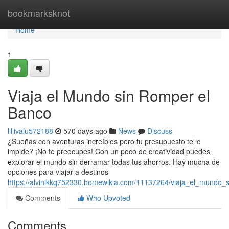
Home
bookmarksknot
Home
1
Viaja el Mundo sin Romper el
Banco
lillivalu572188
570 days ago
News
Discuss
¿Sueñas con aventuras increíbles pero tu presupuesto te lo
impide? ¡No te preocupes! Con un poco de creatividad puedes
explorar el mundo sin derramar todas tus ahorros. Hay mucha de
opciones para viajar a destinos
https://alvinikkq752330.homewikia.com/11137264/viaja_el_mundo_
Comments
Who Upvoted
Comments