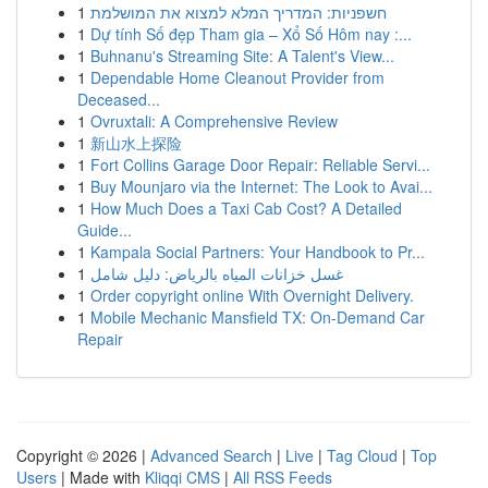
1
חשפניות: המדריך המלא למצוא את המושלמת
1
Dự tính Số đẹp Tham gia – Xổ Số Hôm nay :...
1
Buhnanu's Streaming Site: A Talent's View...
1
Dependable Home Cleanout Provider from
Deceased...
1
Ovruxtali: A Comprehensive Review
1
新山水上探险
1
Fort Collins Garage Door Repair: Reliable Servi...
1
Buy Mounjaro via the Internet: The Look to Avai...
1
How Much Does a Taxi Cab Cost? A Detailed
Guide...
1
Kampala Social Partners: Your Handbook to Pr...
1
غسل خزانات المياه بالرياض: دليل شامل
1
Order copyright online With Overnight Delivery.
1
Mobile Mechanic Mansfield TX: On-Demand Car
Repair
Copyright © 2026 |
Advanced Search
|
Live
|
Tag Cloud
|
Top
Users
| Made with
Kliqqi CMS
|
All RSS Feeds