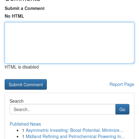
Submit a Comment
No HTML
HTML is disabled
Report Page
Search
Go
Published News
1
Asymmetric Investing: Boost Potential, Minimize...
1
Midland Refining and Petrochemical Powering In...