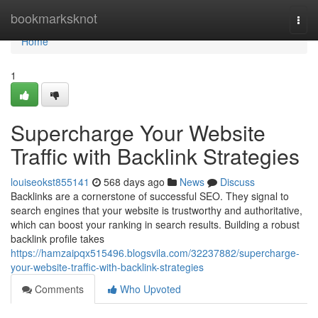
Home
bookmarksknot
Togg
navi
Home
1
Supercharge Your Website
Traffic with Backlink Strategies
louiseokst855141
568 days ago
News
Discuss
Backlinks are a cornerstone of successful SEO. They signal to
search engines that your website is trustworthy and authoritative,
which can boost your ranking in search results. Building a robust
backlink profile takes
https://hamzaipqx515496.blogsvila.com/32237882/supercharge-
your-website-traffic-with-backlink-strategies
Comments
Who Upvoted