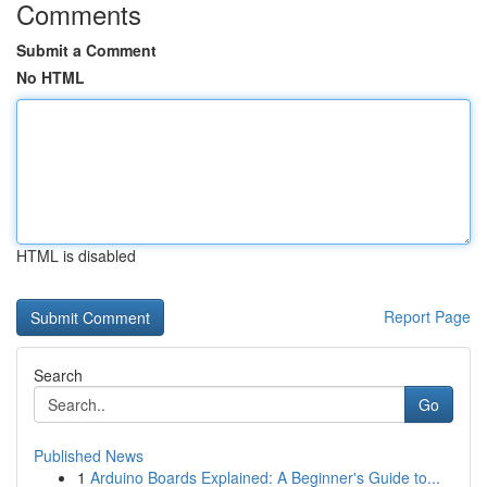
Comments
Submit a Comment
No HTML
HTML is disabled
Report Page
Search
Go
Published News
1
Arduino Boards Explained: A Beginner's Guide to...