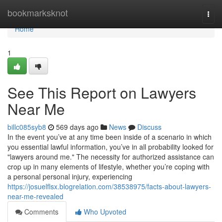
Home
bookmarksknot
Togg
navi
Home
1
See This Report on Lawyers
Near Me
billc085syb8
569 days ago
News
Discuss
In the event you’ve at any time been inside of a scenario in which
you essential lawful information, you’ve in all probability looked for
"lawyers around me." The necessity for authorized assistance can
crop up in many elements of lifestyle, whether you’re coping with
a personal personal injury, experiencing
https://josuelflsx.blogrelation.com/38538975/facts-about-lawyers-
near-me-revealed
Comments
Who Upvoted