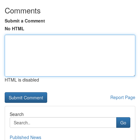
Comments
Submit a Comment
No HTML
HTML is disabled
Report Page
Search
Go
Published News