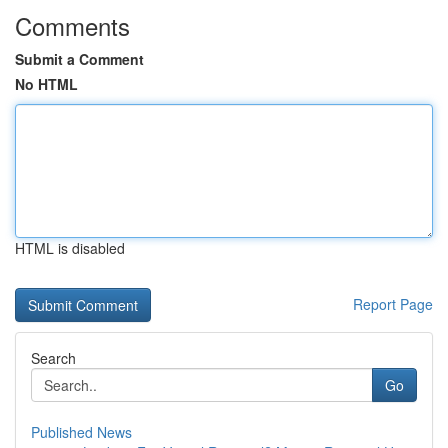
Comments
Submit a Comment
No HTML
HTML is disabled
Report Page
Search
Go
Published News