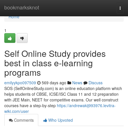
Home
bookmarksknot
Togg
navi
Home
1
Self Online Study provides
best in class e-learning
programs
emilyykpo097509
569 days ago
News
Discuss
SOS (SelfOnlineStudy.com) is an online education platform which
helps students of CBSE, ICSE/ISC Class 11 and 12 preparation
with JEE Main, NEET for competitive exams. Our well construct
courses have a step-by-step
https://andrewakij993976.levitra-
wiki.com/user
Comments
Who Upvoted