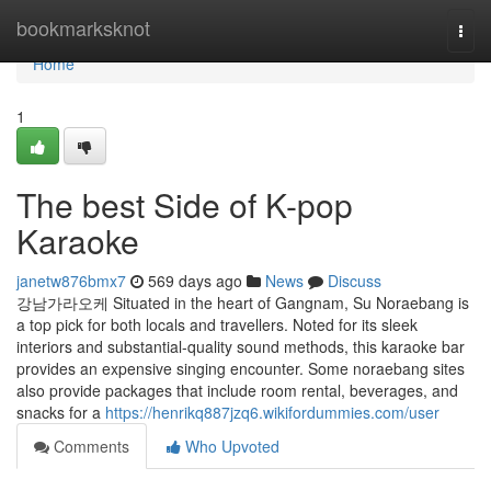
Home
bookmarksknot
Togg
navi
Home
1
The best Side of K-pop
Karaoke
janetw876bmx7
569 days ago
News
Discuss
강남가라오케 Situated in the heart of Gangnam, Su Noraebang is
a top pick for both locals and travellers. Noted for its sleek
interiors and substantial-quality sound methods, this karaoke bar
provides an expensive singing encounter. Some noraebang sites
also provide packages that include room rental, beverages, and
snacks for a
https://henrikq887jzq6.wikifordummies.com/user
Comments
Who Upvoted