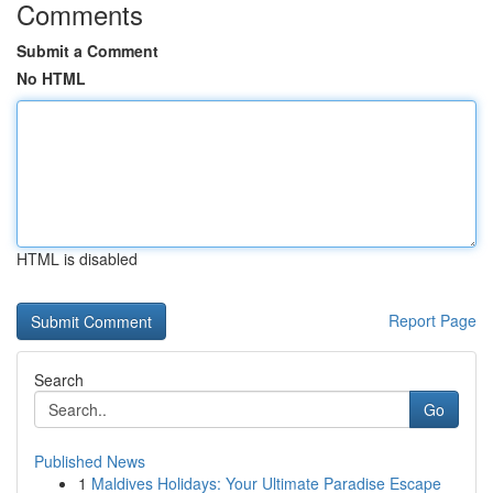
Comments
Submit a Comment
No HTML
HTML is disabled
Report Page
Search
Go
Published News
1
Maldives Holidays: Your Ultimate Paradise Escape