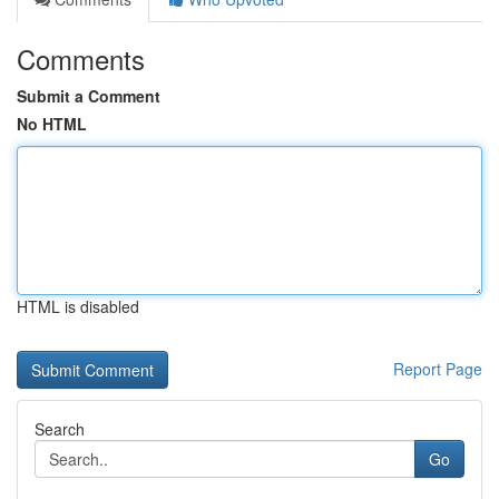
Comments
Submit a Comment
No HTML
HTML is disabled
Report Page
Search
Go