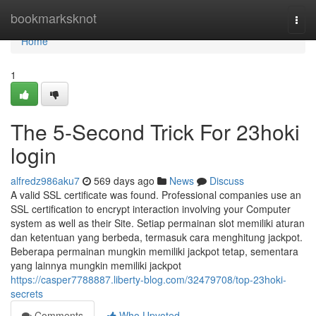
Home
bookmarksknot
Togg
navi
Home
1
The 5-Second Trick For 23hoki
login
alfredz986aku7
569 days ago
News
Discuss
A valid SSL certificate was found. Professional companies use an
SSL certification to encrypt interaction involving your Computer
system as well as their Site. Setiap permainan slot memiliki aturan
dan ketentuan yang berbeda, termasuk cara menghitung jackpot.
Beberapa permainan mungkin memiliki jackpot tetap, sementara
yang lainnya mungkin memiliki jackpot
https://casper7788887.liberty-blog.com/32479708/top-23hoki-
secrets
Comments
Who Upvoted