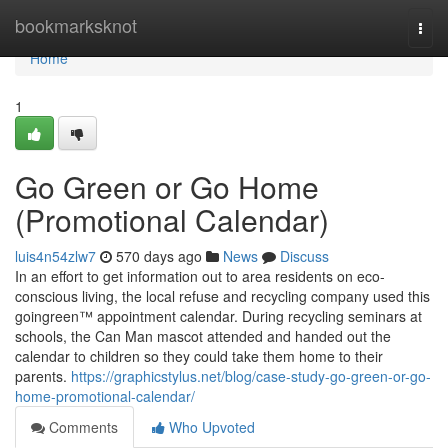
Home
bookmarksknot
Togg
navi
Home
1
Go Green or Go Home
(Promotional Calendar)
luis4n54zlw7
570 days ago
News
Discuss
In an effort to get information out to area residents on eco-
conscious living, the local refuse and recycling company used this
goingreen™ appointment calendar. During recycling seminars at
schools, the Can Man mascot attended and handed out the
calendar to children so they could take them home to their
parents.
https://graphicstylus.net/blog/case-study-go-green-or-go-
home-promotional-calendar/
Comments
Who Upvoted