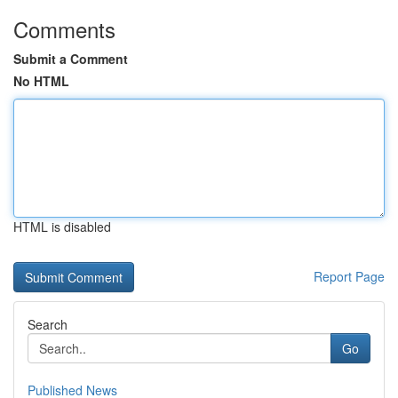
Comments
Submit a Comment
No HTML
HTML is disabled
Report Page
Search
Go
Published News