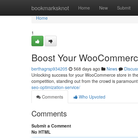
Home
bookmarksknot
Home
New
Submit
Home
1
Boost Your WooCommerce S
berthagrsp934205
568 days ago
News
Discus
Unlocking success for your WooCommerce store in the dy
competition, standing out from the crowd is paramount.
seo-optimization-service/
Comments
Who Upvoted
Comments
Submit a Comment
No HTML