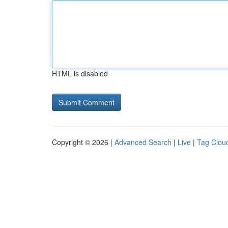
HTML is disabled
Copyright © 2026 |
Advanced Search
|
Live
|
Tag Clou