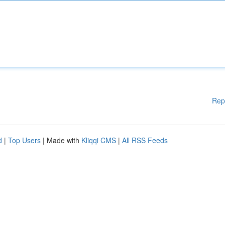
Rep
d
|
Top Users
| Made with
Kliqqi CMS
|
All RSS Feeds