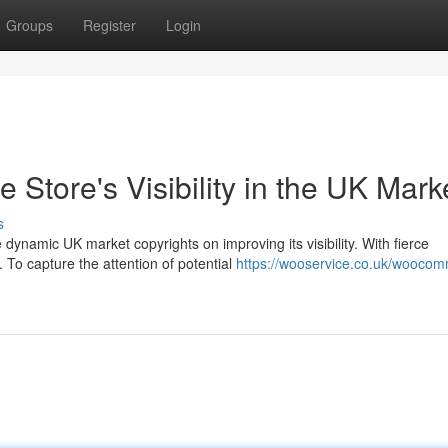
Groups
Register
Login
tore's Visibility in the UK Mark
s
namic UK market copyrights on improving its visibility. With fierce
 To capture the attention of potential
https://wooservice.co.uk/wooco