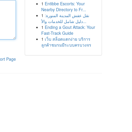
1
Entibbe Escorts: Your
Nearby Directory to Fr...
1
نقل عفش المدينة المنورة:
دليل شامل للخدمات والأ...
1
Ending a Gout Attack: Your
Fast-Track Guide
1
เว็บ สล็อตแตกง่าย บริการ
ลูกค้าชมรมมีระบบครบวงจร
ort Page