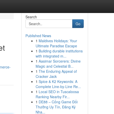
Search
Go
Published News
1
Maldives Holidays: Your
et
Ultimate Paradise Escape
1
Building durable institutions
with integrated m...
1
Aasimar Sorcerers: Divine
Magic and Celestial B...
mmerce-
1
The Enduring Appeal of
Cracker Jack
1
Spice & K2 Keywords: A
Complete Line-by-Line Re...
1
Local SEO in Tuscaloosa
Ranking Nearby Fir...
1
DE88 – Cổng Game Đổi
Thưởng Uy Tín, Đăng Ký
Nha...