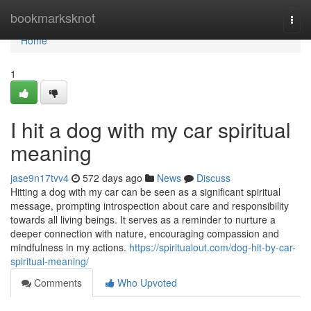
Home
bookmarksknot
Togg
navi
Home
1
I hit a dog with my car spiritual
meaning
jase9n17tvv4
572 days ago
News
Discuss
Hitting a dog with my car can be seen as a significant spiritual
message, prompting introspection about care and responsibility
towards all living beings. It serves as a reminder to nurture a
deeper connection with nature, encouraging compassion and
mindfulness in my actions.
https://spiritualout.com/dog-hit-by-car-
spiritual-meaning/
Comments
Who Upvoted