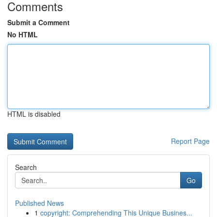
Comments
Submit a Comment
No HTML
HTML is disabled
Report Page
Search
Go
Published News
1
copyright: Comprehending This Unique Busines...