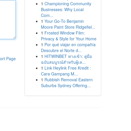
1
Championing Community
Businesses: Why Local
Com...
1
Your Go-To Benjamin
Moore Paint Store Ridgefiel...
1
Frosted Window Film:
Privacy & Style for Your Home
1
Por qué viajar en compañía
Descubre el Norte d...
1
HITWINBET ทางเข้า: คู่มือ
ort Page
ฉบับสมบูรณ์สำหรับผู้เล...
1
Link Heylink Free Kredit :
Cara Gampang M...
1
Rubbish Removal Eastern
Suburbs Sydney Offering...