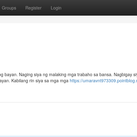
Groups
Register
Login
t ng bayan. Naging siya ng malaking mga trabaho sa bansa. Nagbigay s
yan. Kabilang rin siya sa mga mga
https://umaravnt973309.pointblog.