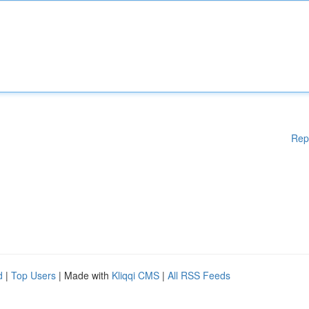
Rep
d
|
Top Users
| Made with
Kliqqi CMS
|
All RSS Feeds