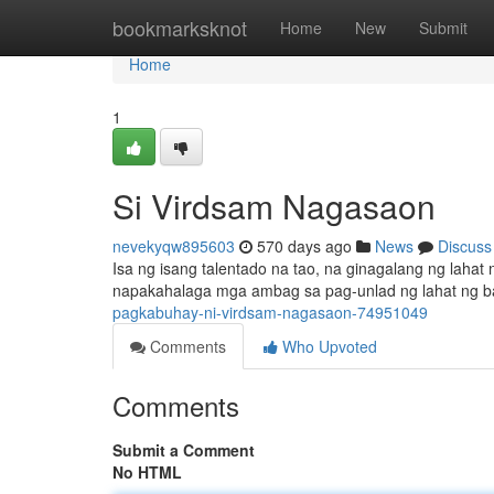
Home
bookmarksknot
Home
New
Submit
Home
1
Si Virdsam Nagasaon
nevekyqw895603
570 days ago
News
Discuss
Isa ng isang talentado na tao, na ginagalang ng laha
napakahalaga mga ambag sa pag-unlad ng lahat ng ba
pagkabuhay-ni-virdsam-nagasaon-74951049
Comments
Who Upvoted
Comments
Submit a Comment
No HTML