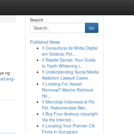
Search
Go
Published News
1
Consultoria de Mídia Digital
em Goiânia: Pot...
1
Risette Dental: Your Guide
to Teeth Whitening i...
1
Understanding Social Media
iya ng
Addiction Lawsuit Cases
net/ang-
1
Looking For Vessel
Removal? Marine Retrieval
He...
1
Mencicipi Indonesia di Poi
Pet: Rekomendasi War...
1
Buy Four-Acetoxy-copyright
Via the Internet...
1
Locating Your Premier CA
Firms in Gurugram