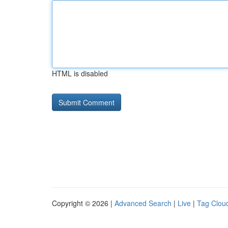
HTML is disabled
Copyright © 2026 |
Advanced Search
|
Live
|
Tag Clou