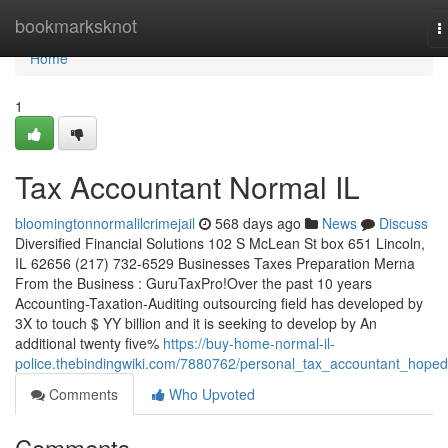
Home
bookmarksknot
T
n
Home
1
Tax Accountant Normal IL
bloomingtonnormalilcrimejail
568 days ago
News
Discuss
Diversified Financial Solutions 102 S McLean St box 651 Lincoln,
IL 62656 (217) 732-6529 Businesses Taxes Preparation Merna
From the Business : GuruTaxPro!Over the past 10 years
Accounting-Taxation-Auditing outsourcing field has developed by
3X to touch $ YY billion and it is seeking to develop by An
additional twenty five%
https://buy-home-normal-il-
police.thebindingwiki.com/7880762/personal_tax_accountant_hoped
Comments
Who Upvoted
Comments