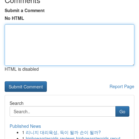
Submit a Comment
No HTML
HTML is disabled
Report Page
Search
Go
Published News
1
리니지 대리육성, 득이 될까 손이 될까?
1
highgearsteroids reviews highgearsteroids reput...