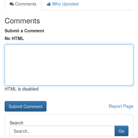
Comments
Who Upvoted
Comments
Submit a Comment
No HTML
HTML is disabled
Report Page
Search
Go