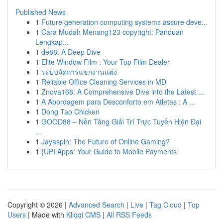
Published News
1
Future generation computing systems assure deve...
1
Cara Mudah Menang123 copyright: Panduan
Lengkap...
1
de88: A Deep Dive
1
Elite Window Film : Your Top Film Dealer
1
ระบบจัดการแขกงานแต่ง
1
Reliable Office Cleaning Services in MD
1
Znova168: A Comprehensive Dive into the Latest ...
1
A Abordagem para Desconforto em Atletas : A ...
1
Dong Tao Chicken
1
GOOD88 – Nền Tảng Giải Trí Trực Tuyến Hiện Đại
...
1
Jayaspin: The Future of Online Gaming?
1
{UPI Apps: Your Guide to Mobile Payments
Copyright © 2026 |
Advanced Search
|
Live
|
Tag Cloud
|
Top
Users
| Made with
Kliqqi CMS
|
All RSS Feeds