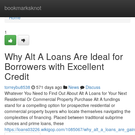
Home
bookmarksknot
Home
1
Why Alt A Loans Are Ideal for
Borrowers with Excellent
Credit
torreybu8538
571 days ago
News
Discuss
Whatever You Need to Find Out About Alt A Loans for Your Next
Residential Or Commercial Property Purchase Alt A fundings
stand for a compelling option for prospective residential or
commercial property buyers who locate themselves navigating the
complexities of financing. Placed between traditional subprime
choices and prime loans, these
https://loans03226.wikigop.com/1085067/why_alt_a_loans_are_gain