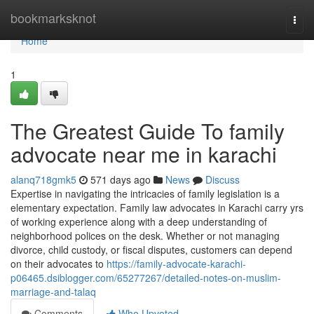
Home
bookmarksknot
Togg
navi
Home
1
The Greatest Guide To family
advocate near me in karachi
alanq718gmk5
571 days ago
News
Discuss
Expertise in navigating the intricacies of family legislation is a
elementary expectation. Family law advocates in Karachi carry yrs
of working experience along with a deep understanding of
neighborhood polices on the desk. Whether or not managing
divorce, child custody, or fiscal disputes, customers can depend
on their advocates to
https://family-advocate-karachi-
p06465.dsiblogger.com/65277267/detailed-notes-on-muslim-
marriage-and-talaq
Comments
Who Upvoted