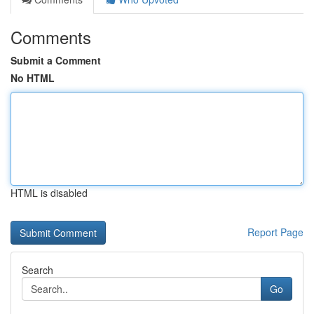
Comments
Submit a Comment
No HTML
HTML is disabled
Report Page
Search
Go