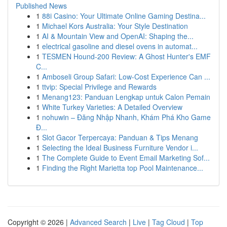
Published News
1
88i Casino: Your Ultimate Online Gaming Destina...
1
Michael Kors Australia: Your Style Destination
1
AI & Mountain View and OpenAI: Shaping the...
1
electrical gasoline and diesel ovens in automat...
1
TESMEN Hound-200 Review: A Ghost Hunter's EMF
C...
1
Amboseli Group Safari: Low-Cost Experience Can ...
1
ttvip: Special Privilege and Rewards
1
Menang123: Panduan Lengkap untuk Calon Pemain
1
White Turkey Varieties: A Detailed Overview
1
nohuwin – Đăng Nhập Nhanh, Khám Phá Kho Game
Đ...
1
Slot Gacor Terpercaya: Panduan & Tips Menang
1
Selecting the Ideal Business Furniture Vendor i...
1
The Complete Guide to Event Email Marketing Sof...
1
Finding the Right Marietta top Pool Maintenance...
Copyright © 2026 |
Advanced Search
|
Live
|
Tag Cloud
|
Top