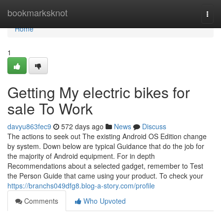
Home
bookmarksknot
Togg
navi
Home
1
Getting My electric bikes for
sale To Work
davyu863fec9
572 days ago
News
Discuss
The actions to seek out The existing Android OS Edition change
by system. Down below are typical Guidance that do the job for
the majority of Android equipment. For in depth
Recommendations about a selected gadget, remember to Test
the Person Guide that came using your product. To check your
https://branchs049dfg8.blog-a-story.com/profile
Comments
Who Upvoted