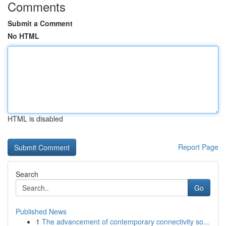
Comments
Submit a Comment
No HTML
HTML is disabled
Report Page
Search
Go
Published News
1
The advancement of contemporary connectivity so...