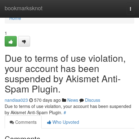
Home
bookmarksknot
Togg
navi
Home
1
Due to terms of use violation,
your account has been
suspended by Akismet Anti-
Spam Plugin.
nandiaa023
570 days ago
News
Discuss
Due to terms of use violation, your account has been suspended
by Akismet Anti-Spam Plugin.
#
Comments
Who Upvoted
Comments