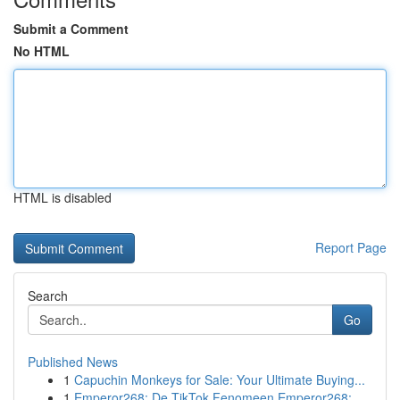
Submit a Comment
No HTML
HTML is disabled
Report Page
Search
Go
Published News
1
Capuchin Monkeys for Sale: Your Ultimate Buying...
1
Emperor268: De TikTok Fenomeen Emperor268: