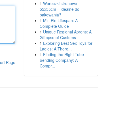
1
Woreczki strunowe
55x55cm – idealne do
pakowania?
1
Min Pin Lifespan: A
Complete Guide
1
Unique Regional Aprons: A
Glimpse of Customs
1
Exploring Best Sex Toys for
Ladies: A Thoro...
1
Finding the Right Tube
Bending Company: A
ort Page
Compr...