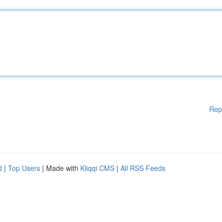
Rep
d
|
Top Users
| Made with
Kliqqi CMS
|
All RSS Feeds