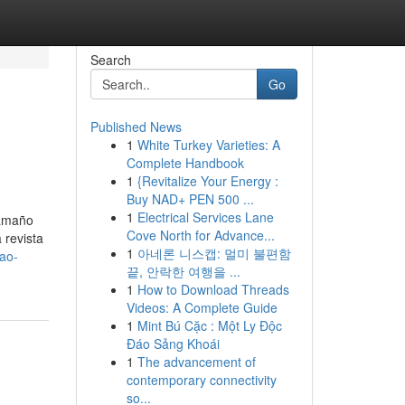
Search
Go
Published News
1
White Turkey Varieties: A
Complete Handbook
1
{Revitalize Your Energy :
Buy NAD+ PEN 500 ...
1
Electrical Services Lane
tamaño
Cove North for Advance...
 revista
1
아네론 니스캡: 멀미 불편함
ao-
끝, 안락한 여행을 ...
1
How to Download Threads
Videos: A Complete Guide
1
Mint Bú Cặc : Một Ly Độc
Đáo Sảng Khoái
1
The advancement of
contemporary connectivity
so...