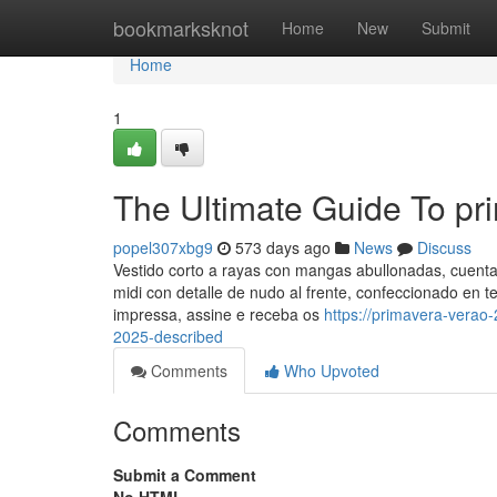
Home
bookmarksknot
Home
New
Submit
Home
1
The Ultimate Guide To pr
popel307xbg9
573 days ago
News
Discuss
Vestido corto a rayas con mangas abullonadas, cuenta 
midi con detalle de nudo al frente, confeccionado en 
impressa, assine e receba os
https://primavera-vera
2025-described
Comments
Who Upvoted
Comments
Submit a Comment