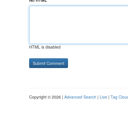
No HTML
HTML is disabled
Copyright © 2026 |
Advanced Search
|
Live
|
Tag Clou