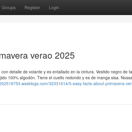
Groups
Register
Login
imavera verao 2025
con detalle de volante y es entallado en la cintura. Vestido negro de 
tejido 100% algodón. Tiene el cuello redondo y es de manga sisa. Nossa
o-202519753.wssblogs.com/32331614/5-easy-facts-about-primavera-ver