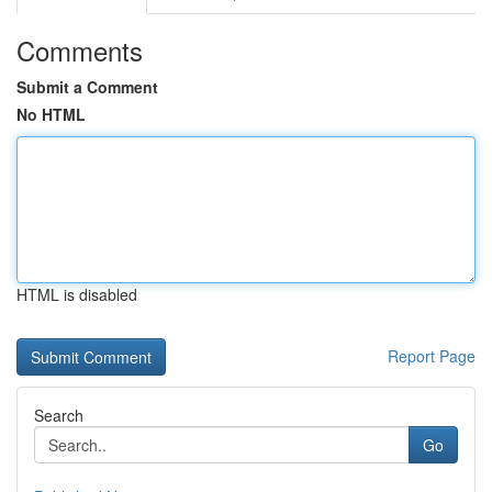
Comments
Submit a Comment
No HTML
HTML is disabled
Report Page
Search
Go