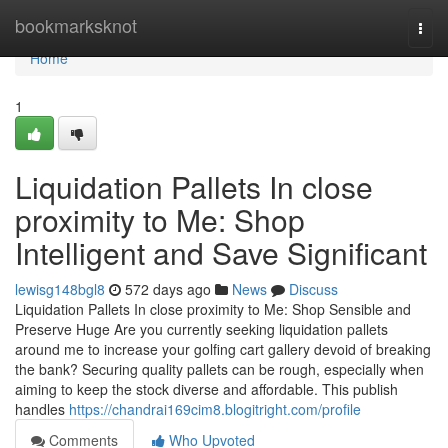
Home
bookmarksknot
Togg
navi
Home
1
Liquidation Pallets In close
proximity to Me: Shop
Intelligent and Save Significant
lewisg148bgl8
572 days ago
News
Discuss
Liquidation Pallets In close proximity to Me: Shop Sensible and
Preserve Huge Are you currently seeking liquidation pallets
around me to increase your golfing cart gallery devoid of breaking
the bank? Securing quality pallets can be rough, especially when
aiming to keep the stock diverse and affordable. This publish
handles
https://chandrai169cim8.blogitright.com/profile
Comments
Who Upvoted