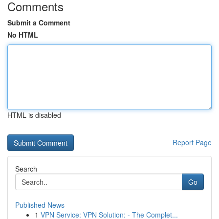
Comments
Submit a Comment
No HTML
HTML is disabled
Report Page
Search
Go
Published News
1
VPN Service: VPN Solution: - The Complet...