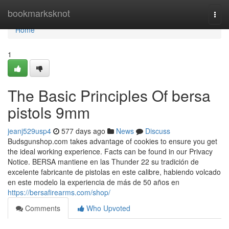
Home
bookmarksknot
Togg
navi
Home
1
The Basic Principles Of bersa
pistols 9mm
jeanj529usp4
577 days ago
News
Discuss
Budsgunshop.com takes advantage of cookies to ensure you get
the ideal working experience. Facts can be found in our Privacy
Notice. BERSA mantiene en las Thunder 22 su tradición de
excelente fabricante de pistolas en este calibre, habiendo volcado
en este modelo la experiencia de más de 50 años en
https://bersafirearms.com/shop/
Comments
Who Upvoted