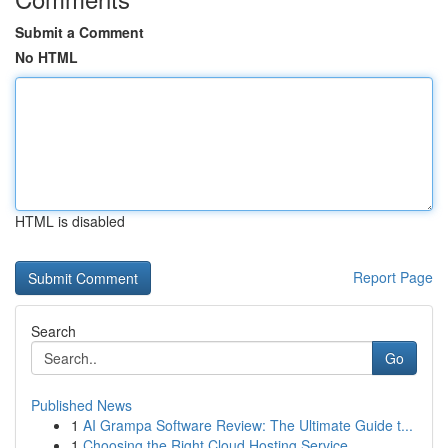
Submit a Comment
No HTML
HTML is disabled
Report Page
Search
Go
Published News
1
AI Grampa Software Review: The Ultimate Guide t...
1
Choosing the Right Cloud Hosting Service