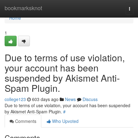
Home
bookmarksknot
Togg
navi
Home
1
Due to terms of use violation,
your account has been
suspended by Akismet Anti-
Spam Plugin.
college123
603 days ago
News
Discuss
Due to terms of use violation, your account has been suspended
by Akismet Anti-Spam Plugin.
#
Comments
Who Upvoted
Comments