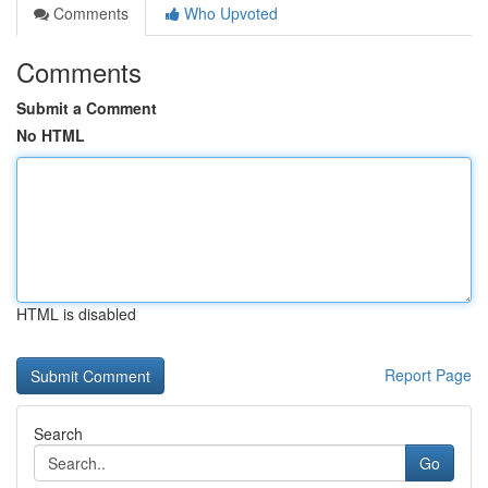
Comments
Who Upvoted
Comments
Submit a Comment
No HTML
HTML is disabled
Report Page
Search
Go