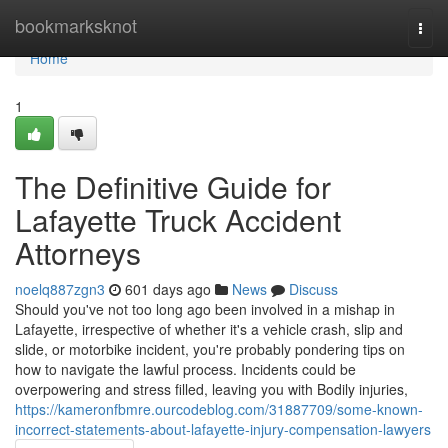
Home
bookmarksknot
Togg
navi
Home
1
The Definitive Guide for
Lafayette Truck Accident
Attorneys
noelq887zgn3
601 days ago
News
Discuss
Should you've not too long ago been involved in a mishap in
Lafayette, irrespective of whether it's a vehicle crash, slip and
slide, or motorbike incident, you're probably pondering tips on
how to navigate the lawful process. Incidents could be
overpowering and stress filled, leaving you with Bodily injuries,
https://kameronfbmre.ourcodeblog.com/31887709/some-known-
incorrect-statements-about-lafayette-injury-compensation-lawyers