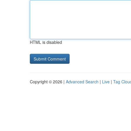
HTML is disabled
Copyright © 2026 |
Advanced Search
|
Live
|
Tag Clou