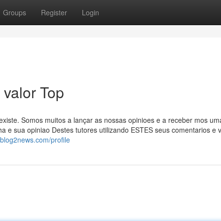
Groups
Register
Login
 valor Top
existe. Somos muitos a lançar as nossas opinioes e a receber mos um
ha e sua opiniao Destes tutores utilizando ESTES seus comentarios e 
.blog2news.com/profile