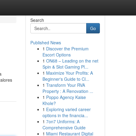
Search
Go
Published News
1
Discover the Premium
Escort Options
1
ON68 – Leading on the net
Spin & Slot Gaming Pl...
1
Maximize Your Profits: A
a
Beginner's Guide to Cl...
valores
1
Transform Your RVA
Property : A Renovation ...
1
Poppo Agency Kaise
Khole?
1
Exploring varied career
options in the financia...
1
7on7 Uniforms: A
Comprehensive Guide
1
Miami Restaurant Digital