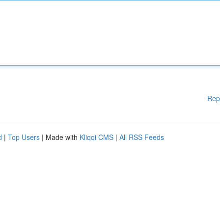
Rep
d
|
Top Users
| Made with
Kliqqi CMS
|
All RSS Feeds