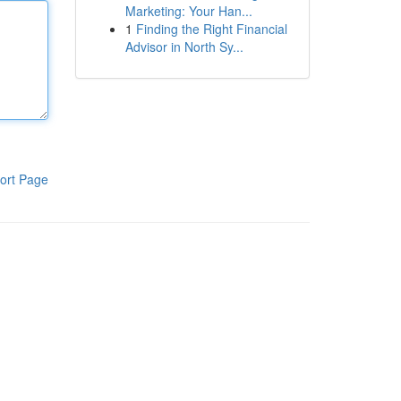
Marketing: Your Han...
1
Finding the Right Financial
Advisor in North Sy...
ort Page