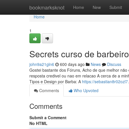
Home
bookmarksknot
Home
New
Submit
Home
1
Secrets curso de barbeiro
john9a21gln6
600 days ago
News
Discuss
Gostei bastante dos Fóruns, Acho de que melhor não 
resposta credivel ou nao em relacao A cerca de a min
Tipos e Design por Barba: A
https://sebastian8r02ozl7
Comments
Who Upvoted
Comments
Submit a Comment
No HTML