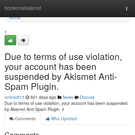
Home
bookmarksknot
Togg
navi
Home
1
Due to terms of use violation,
your account has been
suspended by Akismet Anti-
Spam Plugin.
onlinedt15
601 days ago
News
Discuss
Due to terms of use violation, your account has been suspended
by Akismet Anti-Spam Plugin.
#
Comments
Who Upvoted
Comments