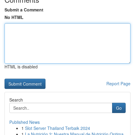
Submit a Comment
No HTML
HTML is disabled
Report Page
Search
Go
Published News
1
Slot Server Thailand Terbaik 2024
1
La Nutrición 2: Nuestra Manual de Nutrición Optima