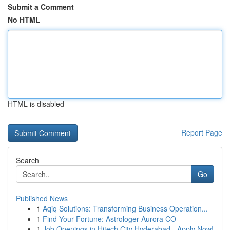
Submit a Comment
No HTML
HTML is disabled
Report Page
Search
Go
Published News
1
Aqiq Solutions: Transforming Business Operation...
1
Find Your Fortune: Astrologer Aurora CO
1
Job Openings in Hitech City Hyderabad - Apply Now!