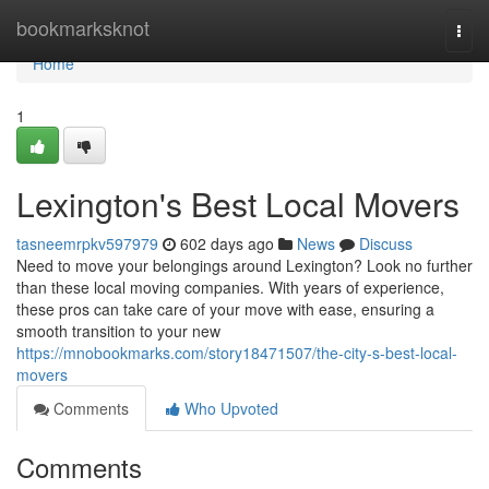
Home
bookmarksknot
Togg
navi
Home
1
Lexington's Best Local Movers
tasneemrpkv597979
602 days ago
News
Discuss
Need to move your belongings around Lexington? Look no further
than these local moving companies. With years of experience,
these pros can take care of your move with ease, ensuring a
smooth transition to your new
https://mnobookmarks.com/story18471507/the-city-s-best-local-
movers
Comments
Who Upvoted
Comments