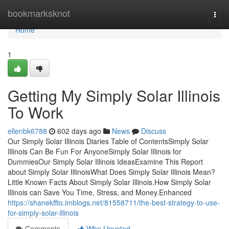
Home
bookmarksknot
Togg
navi
Home
1
Getting My Simply Solar Illinois
To Work
ellenbk6788
602 days ago
News
Discuss
Our Simply Solar Illinois Diaries Table of ContentsSimply Solar
Illinois Can Be Fun For AnyoneSimply Solar Illinois for
DummiesOur Simply Solar Illinois IdeasExamine This Report
about Simply Solar IllinoisWhat Does Simply Solar Illinois Mean?
Little Known Facts About Simply Solar Illinois.How Simply Solar
Illinois can Save You Time, Stress, and Money.Enhanced
https://shanekffto.imblogs.net/81558711/the-best-strategy-to-use-
for-simply-solar-illinois
Comments
Who Upvoted