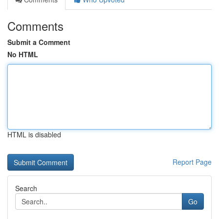
Comments
Submit a Comment
No HTML
HTML is disabled
Report Page
Search
Go