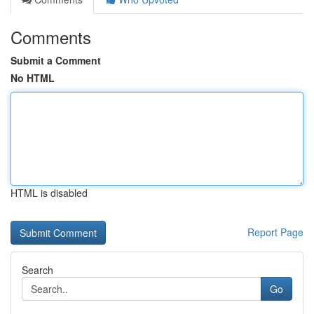
Comments
Submit a Comment
No HTML
HTML is disabled
Report Page
Search
Go