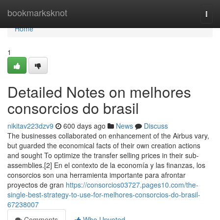
Home
bookmarksknot
Togg
navi
Home
1
Detailed Notes on melhores
consorcios do brasil
nikitav223dzv9
600 days ago
News
Discuss
The businesses collaborated on enhancement of the Airbus vary,
but guarded the economical facts of their own creation actions
and sought To optimize the transfer selling prices in their sub-
assemblies.[2] En el contexto de la economía y las finanzas, los
consorcios son una herramienta importante para afrontar
proyectos de gran
https://consorcios03727.pages10.com/the-
single-best-strategy-to-use-for-melhores-consorcios-do-brasil-
67238007
Comments
Who Upvoted